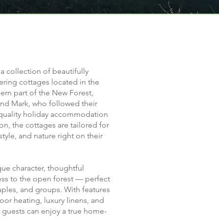
 a collection of beautifully
ering cottages located in the
ern part of the New Forest,
and Mark, who followed their
-quality holiday accommodation
n, the cottages are tailored for
tyle, and nature right on their
que character, thoughtful
ess to the open forest — perfect
ouples, and groups. With features
loor heating, luxury linens, and
 guests can enjoy a true home-