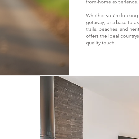
from-home experience.
Whether you're looking f
getaway, or a base to ex
trails, beaches, and her
offers the ideal country
quality touch.