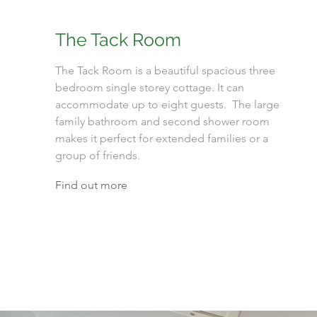
The Tack Room
The Tack Room is a beautiful spacious three
bedroom single storey cottage. It can
accommodate up to eight guests. The large
family bathroom and second shower room
makes it perfect for extended families or a
group of friends.
Find out more