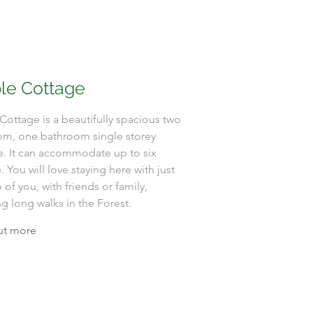
le Cottage
Cottage is a beautifully spacious two
m, one bathroom single storey
e. It can accommodate up to six
 You will love staying here with just
 of you, with friends or family,
g long walks in the Forest.
ut more