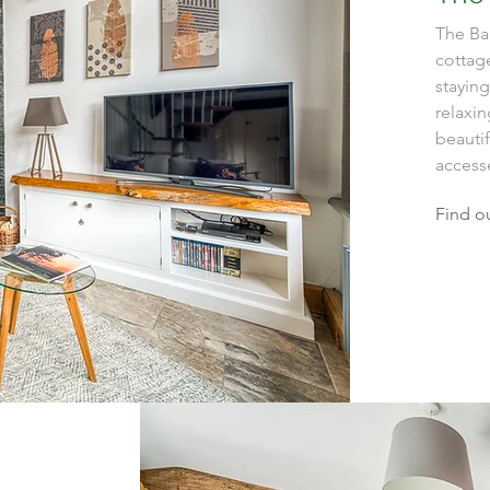
The Bar
cottage
staying
relaxin
beauti
accesse
Find o