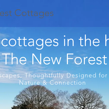
est Cottages
cottages in the 
The New Forest
scapes, Thoughtfully Designed for
Nature & Connection