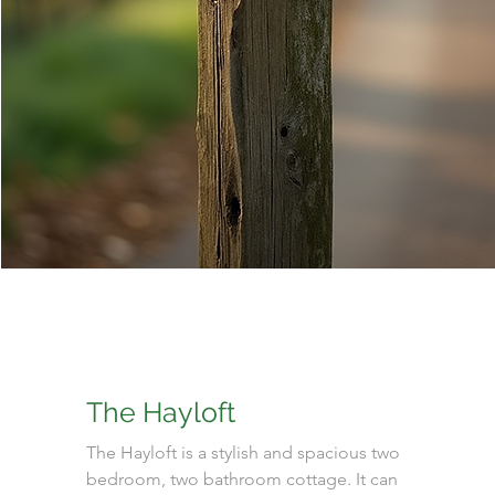
The Hayloft
The Hayloft is a stylish and spacious two
bedroom, two bathroom cottage. It can