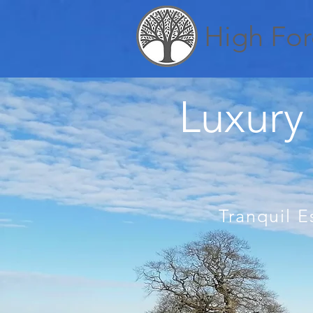
High For
Luxury 
Tranquil E