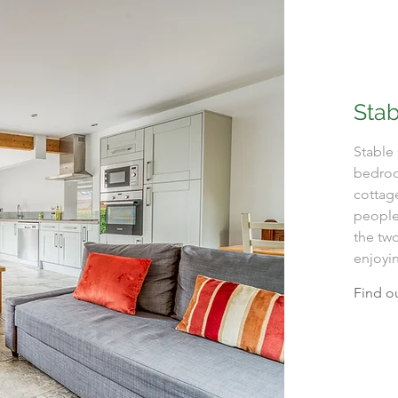
Stab
Stable 
bedroo
cottag
people.
the two
enjoyin
Find o