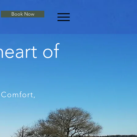
Book Now
heart of
 Comfort,