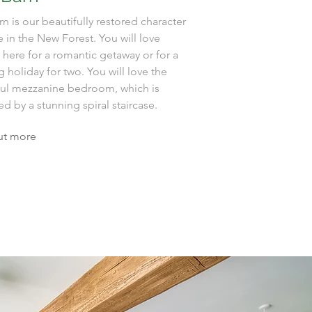
n is our beautifully restored character
 in the New Forest. You will love
 here for a romantic getaway or for a
g holiday for two. You will love the
ful mezzanine bedroom, which is
d by a stunning spiral staircase.
ut more