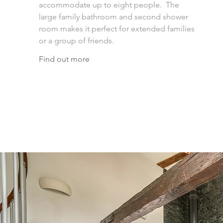
accommodate up to eight people. The
large family bathroom and second shower
room makes it perfect for extended families
or a group of friends.
Find out more