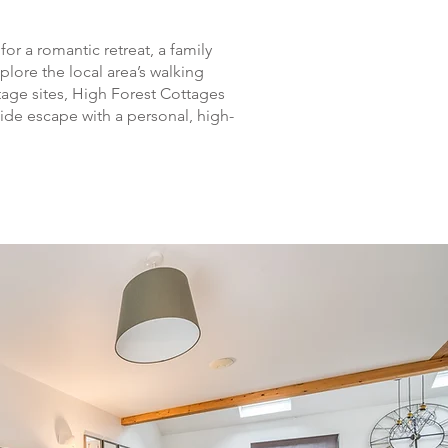
or a romantic retreat, a family
plore the local area’s walking
itage sites, High Forest Cottages
side escape with a personal, high-