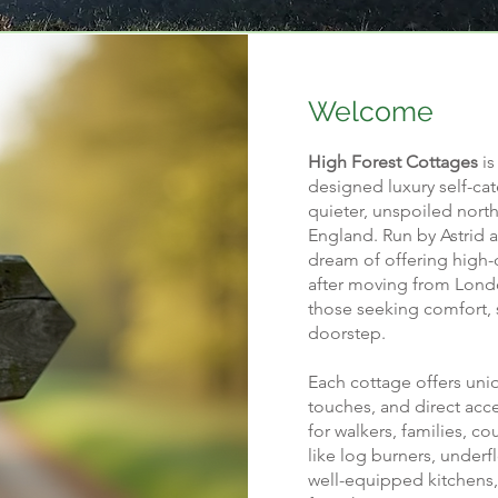
Welcome
High Forest Cottages
is
designed luxury self-cat
quieter, unspoiled north
England. Run by Astrid 
dream of offering high
after moving from Londo
those seeking comfort, s
doorstep.
Each cottage offers uni
touches, and direct acc
for walkers, families, c
like log burners, underf
well-equipped kitchens,