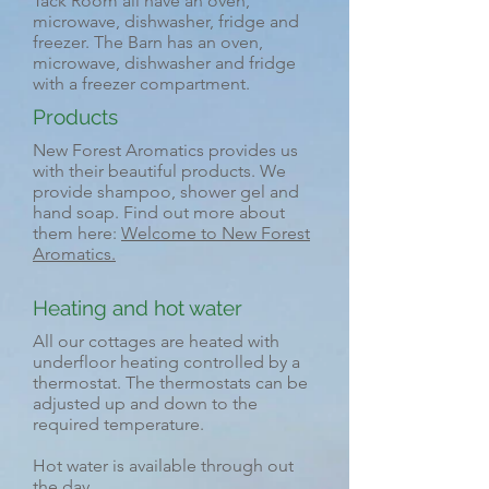
Tack Room all have an oven,
microwave, dishwasher, fridge and
freezer. The Barn has an oven,
microwave, dishwasher and fridge
with a freezer compartment.
Products
New Forest Aromatics provides us
with their beautiful products. We
provide shampoo, shower gel and
hand soap. Find out more about
them here:
Welcome to New Forest
Aromatics.
Heating and hot water
All our cottages are heated with
underfloor heating controlled by a
thermostat. The thermostats can be
adjusted up and down to the
required temperature.
Hot water is available through out
the day.