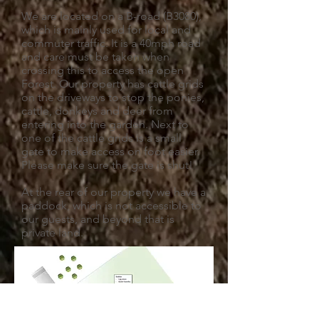
We are located on a B-road (B3080),
which is mainly used for local and
commuter traffic. It is a 40mph road
and care must be taken when
crossing this to access the open
Forest. Our property has cattle grids
on the driveways to stop the ponies,
cattle, donkeys and deer from
entering into the garden. Next to
one of the cattle grids is a small
gate to make access on foot easier.
Please make sure the gate is shut!
At the rear of our property we have a
paddock, which is not accessible to
our guests, and beyond that is
private land.