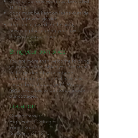
dogs under one year must be crated
at night
dogs must be kept on leads outside
of your private garden
dogs are allowed on the sofa,
however please bring your own
throws to cover them
Bring your own bikes
You are more than welcome to bring
your own bikes, which you can store
in the garden of your cottage.
Unfortunately we do not have any
secure bike storage (yet!). We do
not
allow bikes to be stored inside
our cottages.
Location
Our address is:
High Forest Cottages
Forest Road
Redlynch, SP5 2PU