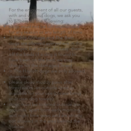
For the enjoyment of all our guests,
with and without dogs, we ask you
to adhere to the following:
dogs must not be left unattended
for any reason or any length of time
in Stable Cottage and The Barn
dogs are allowed everywhere in the
cottages, but please do keep them
off the beds (if a dog is found to
have been on the bed, we may
charge for the damaged linen)
in The Hayloft dogs are only allowed
downstairs
please clean muddy paws after
forest walks, an outside hose is
available for your use (please bring
your own dog towels)
dogs must be toileted outside our
grounds, apart from early morning
and night time wees and are strictly
not allowed in the area behind the
Stables