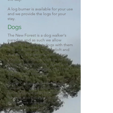
A log burner is available for your use
and we provide the logs for your
stay.
Dogs
The New Forest is a dog walker's
paradise and as such we allow
guests to bring their dogs with them
in Stable Cottage, The Hayloft and
The Barn. We generally allow two
dogs, but in Stable Cottage we can
at times accommodate up to four
dogs. There is a charge of £25 per
stay for upto two dogs.
Stable Cottage and The Hayloft
have an enclosed garden with a 4ft
fence and hedge surrounding. The
fence is a picket style fence with
about three inch gaps. The Barn
garden is private but not fully
enclosed.