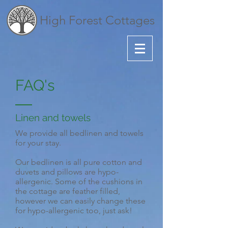
High Forest Cottages
FAQ's
Linen and towels
We provide all bedlinen and towels
for your stay.
Our bedlinen is all pure cotton and
duvets and pillows are hypo-
allergenic. Some of the cushions in
the cottage are feather filled,
however we can easily change these
for hypo-allergenic too, just ask!