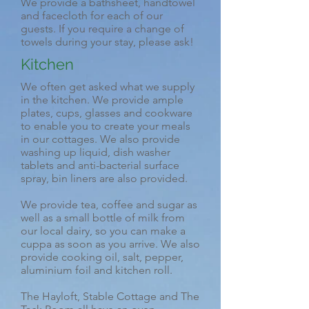
We provide a bathsheet, handtowel
and facecloth for each of our
guests. If you require a change of
towels during your stay, please ask!
Kitchen
We often get asked what we supply
in the kitchen. We provide ample
plates, cups, glasses and cookware
to enable you to create your meals
in our cottages. We also provide
washing up liquid, dish washer
tablets and anti-bacterial surface
spray, bin liners are also provided.
We provide tea, coffee and sugar as
well as a small bottle of milk from
our local dairy, so you can make a
cuppa as soon as you arrive. We also
provide cooking oil, salt, pepper,
aluminium foil and kitchen roll.
The Hayloft, Stable Cottage and The