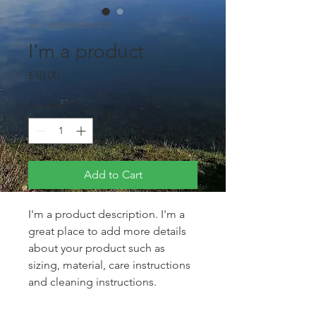
SKU: 632835642834572
I'm a product
Price
£40.00
Quantity
*
Add to Cart
I'm a product description. I'm a 
great place to add more details 
about your product such as 
sizing, material, care instructions 
and cleaning instructions.