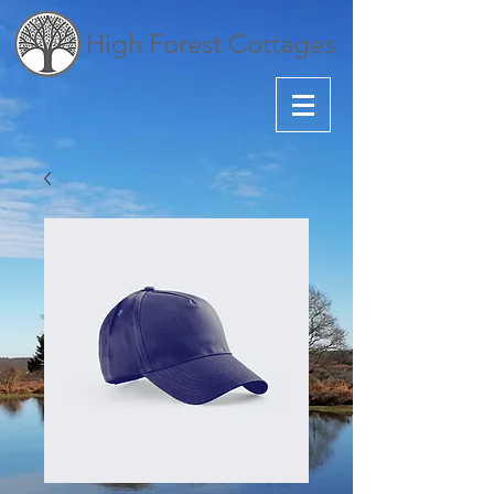
High Forest Cottages